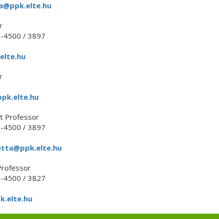
a@ppk.elte.hu
r
1-4500 / 3897
elte.hu
r
pk.elte.hu
t Professor
1-4500 / 3897
etta@ppk.elte.hu
Professor
1-4500 / 3827
k.elte.hu