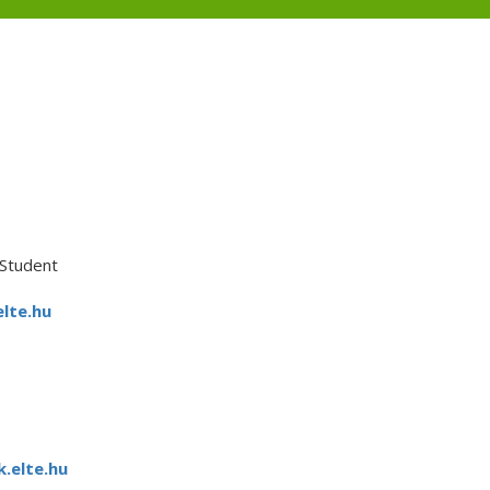
Student
lte.hu
.elte.hu