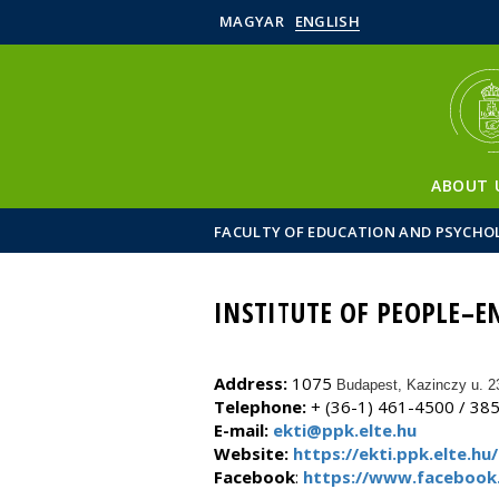
MAGYAR
ENGLISH
ABOUT 
FACULTY OF EDUCATION AND PSYCHO
INSTITUTE OF PEOPLE–
Address:
1075
Budapest, Kazinczy u. 2
Telephone:
+ (36-1) 461-4500 / 38
E-mail:
ekti@ppk.elte.hu
Website:
https://ekti.ppk.elte.hu/
Facebook
:
https://www.facebook