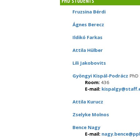
PHD STUDENTS
Fruzsina Bérdi
Ágnes Berecz
Ildikó Farkas
Attila Hülber
Lili Jakobovits
Gyöngyi Kispál-Podrácz
PhD 
Room:
436
E-mail:
kispalgy@staff.e
Attila Kurucz
Zselyke Molnos
Bence Nagy
E-mail:
nagy.bence@ppk