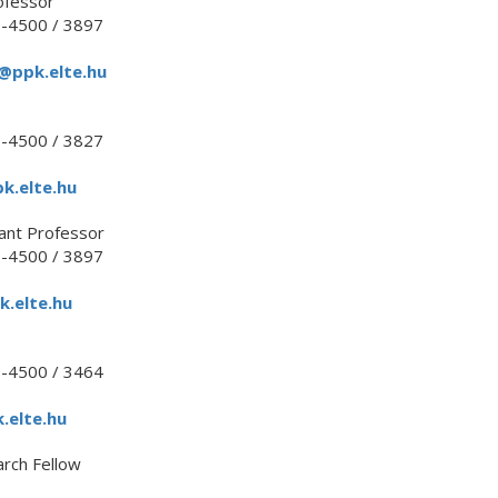
ofessor
1-4500 / 3897
t@ppk.elte.hu
1-4500 / 3827
k.elte.hu
ant Professor
1-4500 / 3897
k.elte.hu
1-4500 / 3464
.elte.hu
arch Fellow