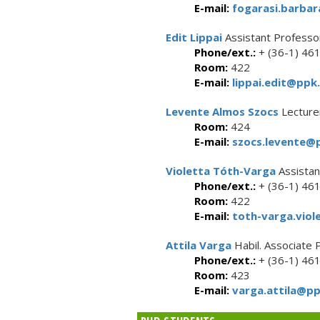
E-mail:
fogarasi.barbar
Edit Lippai
Assistant Professo
Phone/ext.:
+ (36-1) 46
Room:
422
E-mail:
lippai.edit@ppk.
Levente Almos Szocs
Lecture
Room:
424
E-mail:
szocs.levente@p
Violetta Tóth-Varga
Assistan
Phone/ext.:
+ (36-1) 46
Room:
422
E-mail:
toth-varga.viol
Attila Varga
Habil. Associate 
Phone/ext.:
+ (36-1) 46
Room:
423
E-mail:
varga.attila@pp