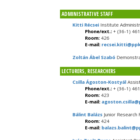
ADMINISTRATIVE STAFF
Kitti Récsei
Institute Administ
Phone/ext.:
+ (36-1) 46
Room:
426
E-mail:
recsei.kitti@ppk
Zoltán Ábel Szabó
Demonstra
LECTURERS, RESEARCHERS
Csilla Ágoston-Kostyál
Assis
Phone/ext.:
+ (36-1) 46
Room:
423
E-mail:
agoston.csilla@
Bálint Balázs
Junior Research 
Room:
424
E-mail:
balazs.balint@p