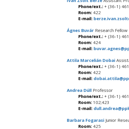
Iván Zsolt Berze
Assistant Pr
Phone/ext.:
+ (36-1) 46
Room:
422
E-mail:
berze.ivan.zsol
Ágnes Buvár
Research Fellow
Phone/ext.:
+ (36-1) 46
Room:
424
E-mail:
buvar.agnes@pp
Attila Marcelián Dobai
Assist
Phone/ext.:
+ (36-1) 46
Room:
422
E-mail:
dobai.attila@pp
Andrea Dúll
Professor
Phone/ext.:
+ (36-1) 46
Room:
102;423
E-mail:
dull.andrea@ppk
Barbara Fogarasi
Junior Rese
Room:
425