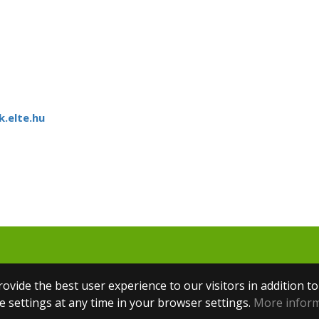
.elte.hu
ovide the best user experience to our visitors in addition t
 settings at any time in your browser settings.
More infor