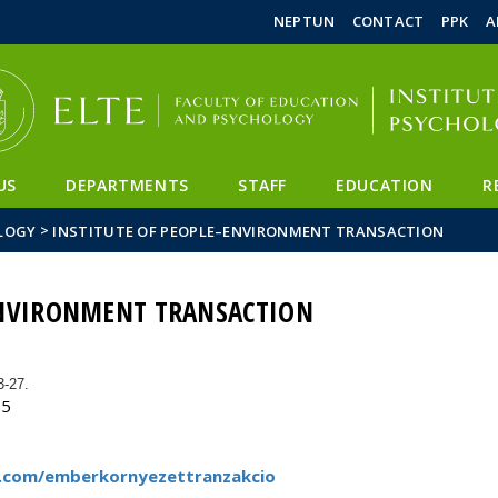
FIXME:token.header.mai
FIXME:token.header.cal
FIXME:token.header.abou
NEPTUN
CONTACT
PPK
A
US
DEPARTMENTS
STAFF
EDUCATION
R
>
LOGY
INSTITUTE OF PEOPLE–ENVIRONMENT TRANSACTION
ENVIRONMENT TRANSACTION
3-27.
55
.com/emberkornyezettranzakcio