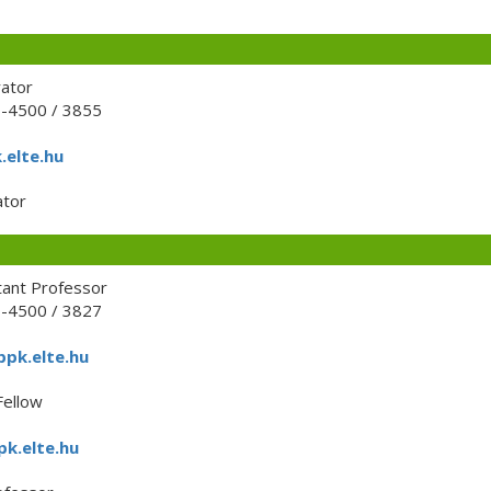
rator
1-4500 / 3855
.elte.hu
tor
tant Professor
1-4500 / 3827
ppk.elte.hu
Fellow
pk.elte.hu