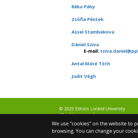
Réka Páhy
Zsófia Péntek
Assel Stambekova
Dániel Sziva
E-mail:
sziva.daniel@ppk
Antal Máté Tóth
Judit Végh
© 2025 Eötvös Loránd University
All rights reserved.
H-1053 Budapest, Egyetem tér 1–3.
We use “cookies” on the website to pr
T: +36-1-411-6500
browsing. You can change your cookie
Web development: