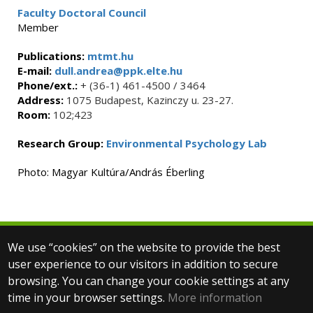
Faculty Doctoral Council
Member
Publications:
mtmt.hu
E-mail:
dull.andrea@ppk.elte.hu
Phone/ext.:
+ (36-1) 461-4500 / 3464
Address:
1075 Budapest, Kazinczy u. 23-27.
Room:
102;423
Research Group:
Environmental Psychology Lab
Photo: Magyar Kultúra/András Éberling
We use “cookies” on the website to provide the best
© 2025 Eötvös Loránd University
user experience to our visitors in addition to secure
All rights reserved.
browsing. You can change your cookie settings at any
H-1053 Budapest, Egyetem tér 1–3.
T: +36-1-411-6500
time in your browser settings.
More information