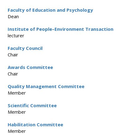
Faculty of Education and Psychology
Dean
Institute of People–Environment Transaction
lecturer
Faculty Council
Chair
Awards Committee
Chair
Quality Management Committee
Member
Scientific Committee
Member
Habilitation Committee
Member