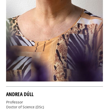
ANDREA DÚLL
Professor
Doctor of Science (DSc)