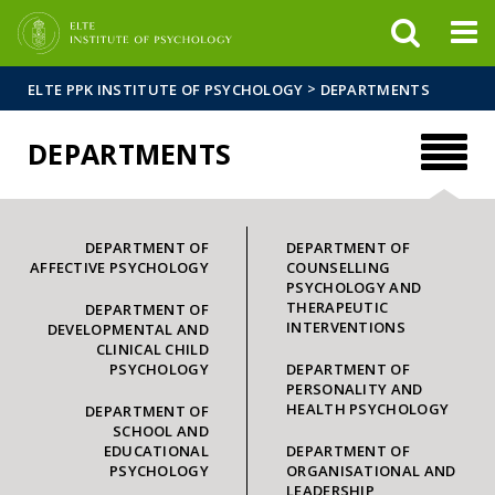
FIXME:token.header.mai
FIXME:token.header.cal
FIXME:token.header.abou
>
ELTE PPK INSTITUTE OF PSYCHOLOGY
DEPARTMENTS
DEPARTMENTS
DEPARTMENT OF
DEPARTMENT OF
AFFECTIVE PSYCHOLOGY
COUNSELLING
PSYCHOLOGY AND
THERAPEUTIC
DEPARTMENT OF
INTERVENTIONS
DEVELOPMENTAL AND
CLINICAL CHILD
PSYCHOLOGY
DEPARTMENT OF
PERSONALITY AND
HEALTH PSYCHOLOGY
DEPARTMENT OF
SCHOOL AND
EDUCATIONAL
DEPARTMENT OF
PSYCHOLOGY
ORGANISATIONAL AND
LEADERSHIP