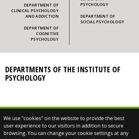
PSYCHOLOGY
DEPARTMENT OF
CLINICAL PSYCHOLOGY
AND ADDICTION
DEPARTMENT OF
SOCIAL PSYCHOLOGY
DEPARTMENT OF
COGNITIVE
PSYCHOLOGY
DEPARTMENTS OF THE INSTITUTE OF
PSYCHOLOGY
We use “cookies” on the website to provide the best
© 2025 Eötvös Loránd University
user experience to our visitors in addition to secure
All rights reserved.
browsing. You can change your cookie settings at any
H-1053 Budapest, Egyetem tér 1–3.