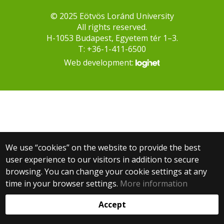
© 2025 Eötvös Loránd University
All rights reserved.
H-1053 Budapest, Egyetem tér 1–3.
T: +36-1-411-6500
Web development:
We use “cookies” on the website to provide the best
user experience to our visitors in addition to secure
browsing. You can change your cookie settings at any
time in your browser settings.
More information
Accept