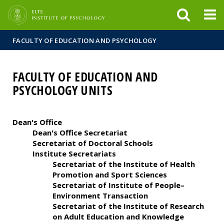
FIXME:token.header.mai
FIXME:token.header.cal
FIXME:token.header.abou
FACULTY OF EDUCATION AND PSYCHOLOGY
FACULTY OF EDUCATION AND
PSYCHOLOGY UNITS
Dean's Office
Dean's Office Secretariat
Secretariat of Doctoral Schools
Institute Secretariats
Secretariat of the Institute of Health
Promotion and Sport Sciences
Secretariat of Institute of People–
Environment Transaction
Secretariat of the Institute of Research
on Adult Education and Knowledge