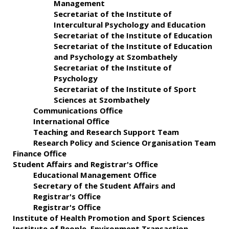
Management
Secretariat of the Institute of
Intercultural Psychology and Education
Secretariat of the Institute of Education
Secretariat of the Institute of Education
and Psychology at Szombathely
Secretariat of the Institute of
Psychology
Secretariat of the Institute of Sport
Sciences at Szombathely
Communications Office
International Office
Teaching and Research Support Team
Research Policy and Science Organisation Team
Finance Office
Student Affairs and Registrar's Office
Educational Management Office
Secretary of the Student Affairs and
Registrar's Office
Registrar's Office
Institute of Health Promotion and Sport Sciences
Institute of People–Environment Transaction