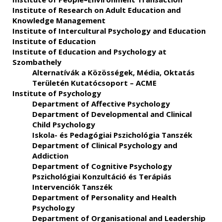
Institute of Research on Adult Education and
Knowledge Management
Institute of Intercultural Psychology and Education
Institute of Education
Institute of Education and Psychology at
Szombathely
Alternatívák a Közösségek, Média, Oktatás
Területén Kutatócsoport – ACME
Institute of Psychology
Department of Affective Psychology
Department of Developmental and Clinical
Child Psychology
Iskola- és Pedagógiai Pszichológia Tanszék
Department of Clinical Psychology and
Addiction
Department of Cognitive Psychology
Pszichológiai Konzultáció és Terápiás
Intervenciók Tanszék
Department of Personality and Health
Psychology
Department of Organisational and Leadership