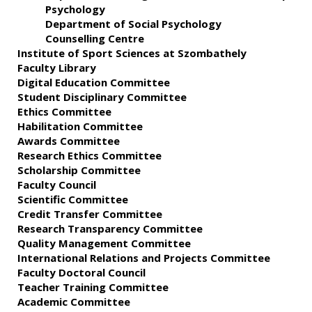
Psychology
Department of Social Psychology
Counselling Centre
Institute of Sport Sciences at Szombathely
Faculty Library
Digital Education Committee
Student Disciplinary Committee
Ethics Committee
Habilitation Committee
Awards Committee
Research Ethics Committee
Scholarship Committee
Faculty Council
Scientific Committee
Credit Transfer Committee
Research Transparency Committee
Quality Management Committee
International Relations and Projects Committee
Faculty Doctoral Council
Teacher Training Committee
Academic Committee