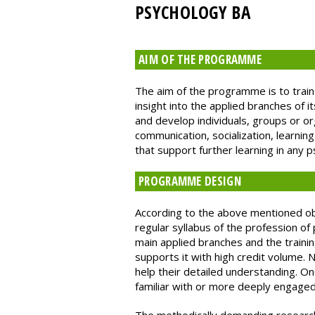
PSYCHOLOGY BA
AIM OF THE PROGRAMME
The aim of the programme is to train
insight into the applied branches of 
and develop individuals, groups or o
communication, socialization, learni
that support further learning in any 
PROGRAMME DESIGN
According to the above mentioned obj
regular syllabus of the profession of
main applied branches and the traini
supports it with high credit volume. 
help their detailed understanding. O
familiar with or more deeply engaged 