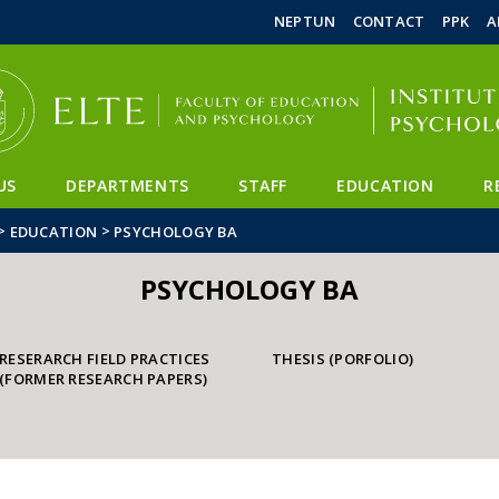
FIXME:token.header.mai
FIXME:token.header.cal
FIXME:token.header.abou
NEPTUN
CONTACT
PPK
A
US
DEPARTMENTS
STAFF
EDUCATION
R
>
>
EDUCATION
PSYCHOLOGY BA
PSYCHOLOGY BA
RESERARCH FIELD PRACTICES
THESIS (PORFOLIO)
(FORMER RESEARCH PAPERS)