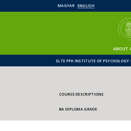
MAGYAR
ENGLISH
ABOUT 
ELTE PPK INSTITUTE OF PSYCHOLOGY
COURSE DESCRIPTIONS
BA DIPLOMA GRADE