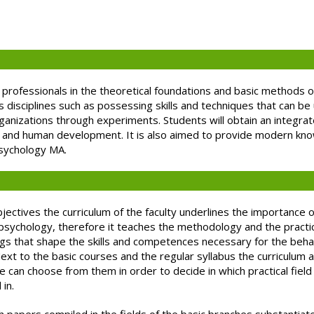
 professionals in the theoretical foundations and basic methods o
its disciplines such as possessing skills and techniques that can b
rganizations through experiments. Students will obtain an integra
ng and human development. It is also aimed to provide modern kn
psychology MA.
ectives the curriculum of the faculty underlines the importance 
 psychology, therefore it teaches the methodology and the practic
ngs that shape the skills and competences necessary for the beha
Next to the basic courses and the regular syllabus the curriculum a
ne can choose from them in order to decide in which practical fie
in.