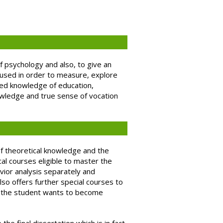
f psychology and also, to give an
e used in order to measure, explore
ted knowledge of education,
owledge and true sense of vocation
of theoretical knowledge and the
al courses eligible to master the
vior analysis separately and
lso offers further special courses to
ld the student wants to become