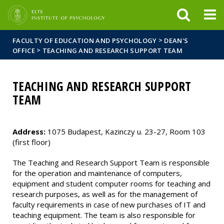
FIXME:token.header.mai
FIXME:token.header.cal
FIXME:token.header.abou
>
FACULTY OF EDUCATION AND PSYCHOLOGY
DEAN'S
>
OFFICE
TEACHING AND RESEARCH SUPPORT TEAM
TEACHING AND RESEARCH SUPPORT
TEAM
Address:
1075 Budapest, Kazinczy u. 23-27, Room 103
(first floor)
The Teaching and Research Support Team is responsible
for the operation and maintenance of computers,
equipment and student computer rooms for teaching and
research purposes, as well as for the management of
faculty requirements in case of new purchases of IT and
teaching equipment. The team is also responsible for