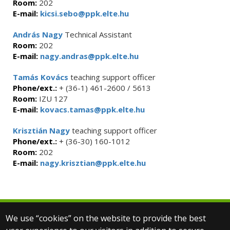
Room:
202
E-mail:
kicsi.sebo@ppk.elte.hu
András Nagy
Technical Assistant
Room:
202
E-mail:
nagy.andras@ppk.elte.hu
Tamás Kovács
teaching support officer
Phone/ext.:
+ (36-1) 461-2600 / 5613
Room:
IZU 127
E-mail:
kovacs.tamas@ppk.elte.hu
Krisztián Nagy
teaching support officer
Phone/ext.:
+ (36-30) 160-1012
Room:
202
E-mail:
nagy.krisztian@ppk.elte.hu
We use “cookies” on the website to provide the best
© 2025 Eötvös Loránd University