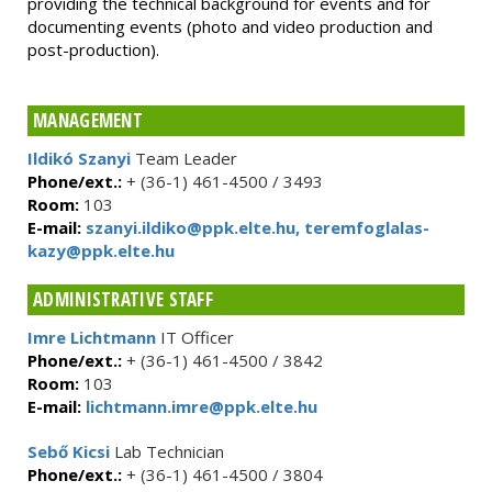
providing the technical background for events and for
documenting events (photo and video production and
post-production).
MANAGEMENT
Ildikó Szanyi
Team Leader
Phone/ext.:
+ (36-1) 461-4500 / 3493
Room:
103
E-mail:
szanyi.ildiko@ppk.elte.hu, teremfoglalas-
kazy@ppk.elte.hu
ADMINISTRATIVE STAFF
Imre Lichtmann
IT Officer
Phone/ext.:
+ (36-1) 461-4500 / 3842
Room:
103
E-mail:
lichtmann.imre@ppk.elte.hu
Sebő Kicsi
Lab Technician
Phone/ext.:
+ (36-1) 461-4500 / 3804