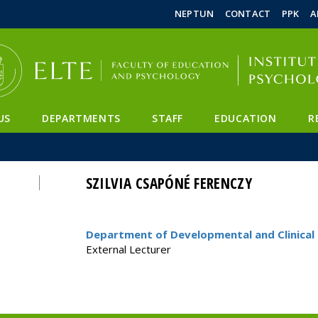
FIXME:token.header.mai
FIXME:token.header.cal
FIXME:token.header.abou
NEPTUN
CONTACT
PPK
A
US
DEPARTMENTS
STAFF
EDUCATION
R
SZILVIA CSAPÓNÉ FERENCZY
Department of Developmental and Clinical 
External Lecturer