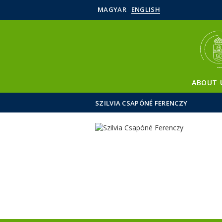
MAGYAR
ENGLISH
ABOUT 
SZILVIA CSAPÓNÉ FERENCZY