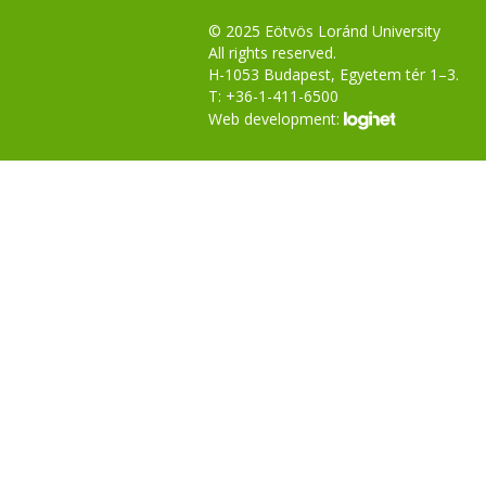
© 2025 Eötvös Loránd University
All rights reserved.
H-1053 Budapest, Egyetem tér 1–3.
T: +36-1-411-6500
Web development: