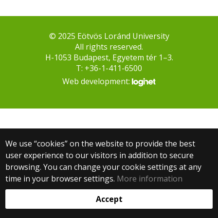
© 2025 Eötvös Loránd University
All rights reserved.
H-1053 Budapest, Egyetem tér 1–3.
T: +36-1-411-6500
Web development:
We use “cookies” on the website to provide the best
user experience to our visitors in addition to secure
browsing. You can change your cookie settings at any
time in your browser settings.
More information
Accept