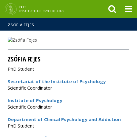
FIXME:token.header.mai
FIXME:token.header.cal
FIXME:token.header.abou
ZSÓFIA FEJES
ZSÓFIA FEJES
PhD Student
Secretariat of the Institute of Psychology
Scientific Coordinator
Institute of Psychology
Scientific Coordinator
Department of Clinical Psychology and Addiction
PhD Student