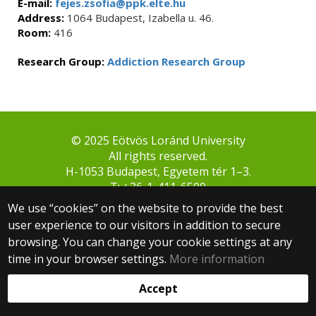
E-mail:
fejes.zsofia@ppk.elte.hu
Address:
1064 Budapest, Izabella u. 46.
Room:
416
Research Group:
Addiction Research Group
© 2025 Eötvös Loránd University
All rights reserved.
H-1053 Budapest, Egyetem tér 1–3.
T: +36-1-411-6500
Web development:
We use “cookies” on the website to provide the best
user experience to our visitors in addition to secure
browsing. You can change your cookie settings at any
time in your browser settings.
More information
Accept