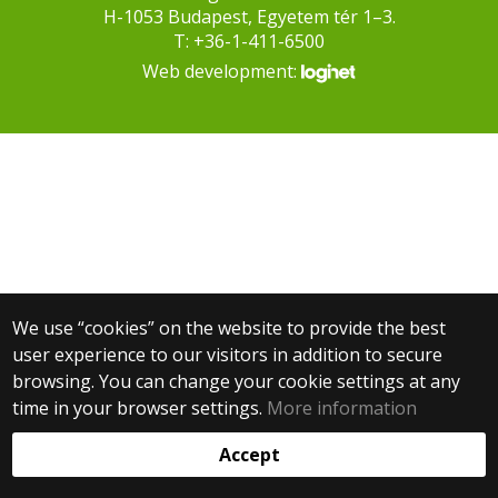
H-1053 Budapest, Egyetem tér 1–3.
T: +36-1-411-6500
Web development:
We use “cookies” on the website to provide the best
user experience to our visitors in addition to secure
browsing. You can change your cookie settings at any
time in your browser settings.
More information
Accept