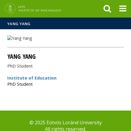
FIXME:token.header.mai
FIXME:token.header.cal
FIXME:token.header.abou
YANG YANG
YANG YANG
PhD Student
Institute of Education
PhD Student
© 2025 Eötvös Loránd University
All rights reserved.