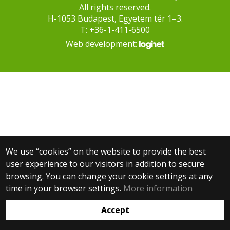
All rights reserved.
H-1053 Budapest, Egyetem tér 1–3.
T: +36-1-411-6500
Web development:
We use “cookies” on the website to provide the best
user experience to our visitors in addition to secure
browsing. You can change your cookie settings at any
time in your browser settings.
More information
Accept