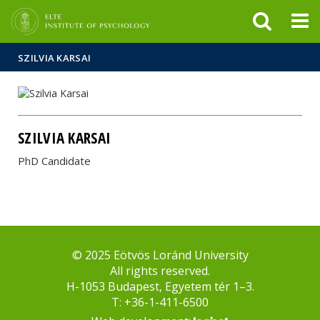
FIXME:token.header.mai
FIXME:token.header.cal
FIXME:token.header.abou
SZILVIA KARSAI
SZILVIA KARSAI
PhD Candidate
© 2025 Eötvös Loránd University
All rights reserved.
H-1053 Budapest, Egyetem tér 1–3.
T: +36-1-411-6500