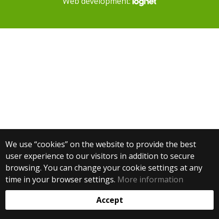
Web development:
We use “cookies” on the website to provide the best
user experience to our visitors in addition to secure
browsing. You can change your cookie settings at any
time in your browser settings.
More information
Accept