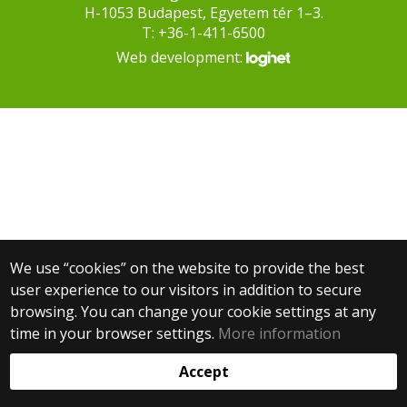
H-1053 Budapest, Egyetem tér 1–3.
T: +36-1-411-6500
Web development:
We use “cookies” on the website to provide the best
user experience to our visitors in addition to secure
browsing. You can change your cookie settings at any
time in your browser settings.
More information
Accept