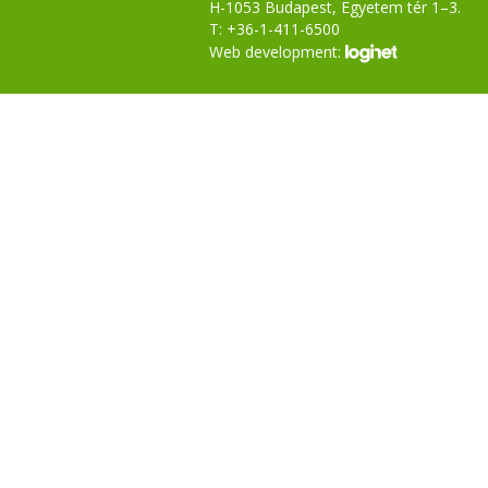
H-1053 Budapest, Egyetem tér 1–3.
T: +36-1-411-6500
Web development: