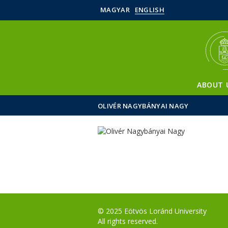
MAGYAR
ENGLISH
ABOUT 
OLIVÉR NAGYBÁNYAI NAGY
© 2025 Eötvös Loránd University
All rights reserved.