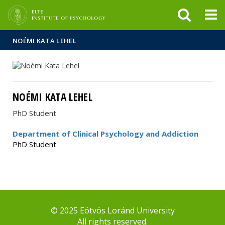
FIXME:token.header.mai
FIXME:token.header.cal
FIXME:token.header.abou
NOÉMI KATA LEHEL
NOÉMI KATA LEHEL
PhD Student
Department of Clinical Psychology and Addiction
PhD Student
© 2025 Eötvös Loránd University
All rights reserved.