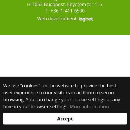
H-1053 Budapest, Egyetem tér 1–3.
T: +36-1-411-6500
Web development:
We use “cookies” on the website to provide the best
user experience to our visitors in addition to secure
browsing. You can change your cookie settings at any
time in your browser settings.
More information
Accept