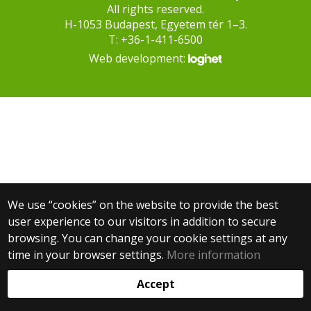
All rights reserved.
H-1053 Budapest, Egyetem tér 1–3.
T: +36-1-411-6500
Web development:
We use “cookies” on the website to provide the best
user experience to our visitors in addition to secure
browsing. You can change your cookie settings at any
time in your browser settings.
More information
Accept