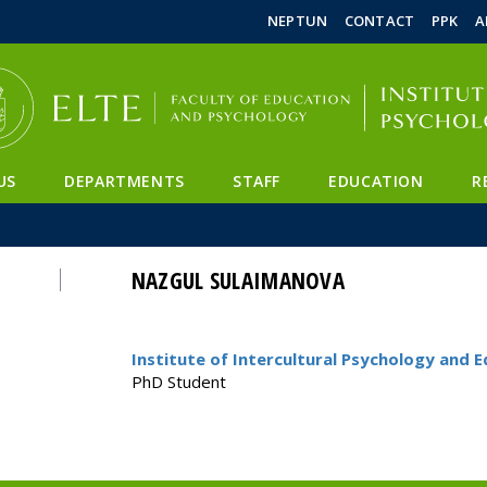
FIXME:token.header.mai
FIXME:token.header.cal
FIXME:token.header.abou
NEPTUN
CONTACT
PPK
A
US
DEPARTMENTS
STAFF
EDUCATION
R
NAZGUL SULAIMANOVA
Institute of Intercultural Psychology and 
PhD Student