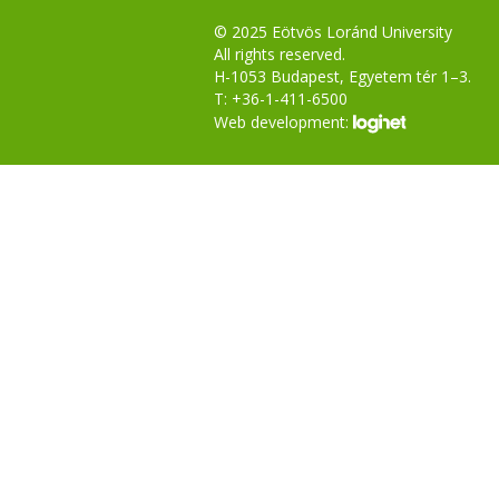
© 2025 Eötvös Loránd University
All rights reserved.
H-1053 Budapest, Egyetem tér 1–3.
T: +36-1-411-6500
Web development: