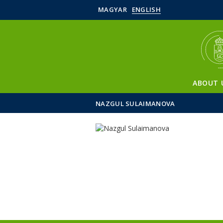
MAGYAR
ENGLISH
ABOUT 
NAZGUL SULAIMANOVA