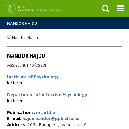
FIXME:token.header.mai
FIXME:token.header.cal
FIXME:token.header.abou
NANDOR HAJDU
NANDOR HAJDU
Assistant Professor
Institute of Psychology
lecturer
Department of Affective Psychology
lecturer
Publications:
mtmt.hu
E-mail:
hajdu.nandor@ppk.elte.hu
Address:
1064 Budapest, Izabella u. 46.