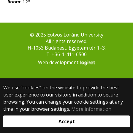
Room:
125
© 2025 Eötvös Loránd University
All rights reserved.
H-1053 Budapest, Egyetem tér 1–3.
T: +36-1-411-6500
Web development:
We use “cookies” on the website to provide the best
user experience to our visitors in addition to secure
browsing. You can change your cookie settings at any
time in your browser settings.
More information
Accept