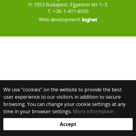
H-1053 Budapest, Egyetem tér 1–3.
T: +36-1-411-6500
Web development:
We use “cookies” on the website to provide the best
user experience to our visitors in addition to secure
browsing. You can change your cookie settings at any
time in your browser settings.
More information
Accept