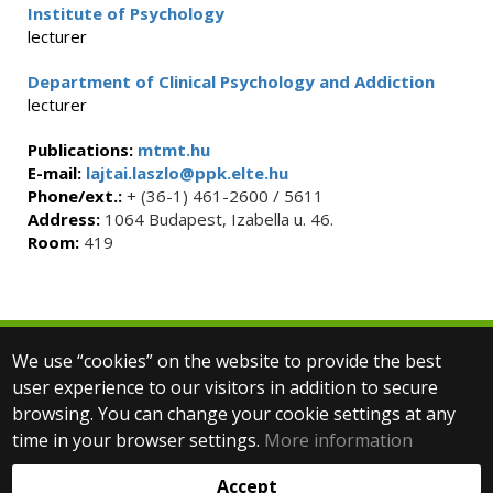
Institute of Psychology
lecturer
Department of Clinical Psychology and Addiction
lecturer
Publications:
mtmt.hu
E-mail:
lajtai.laszlo@ppk.elte.hu
Phone/ext.:
+ (36-1) 461-2600 / 5611
Address:
1064 Budapest, Izabella u. 46.
Room:
419
We use “cookies” on the website to provide the best
© 2025 Eötvös Loránd University
user experience to our visitors in addition to secure
All rights reserved.
browsing. You can change your cookie settings at any
H-1053 Budapest, Egyetem tér 1–3.
T: +36-1-411-6500
time in your browser settings.
More information
Web development:
Accept