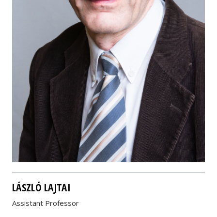
LÁSZLÓ LAJTAI
Assistant Professor