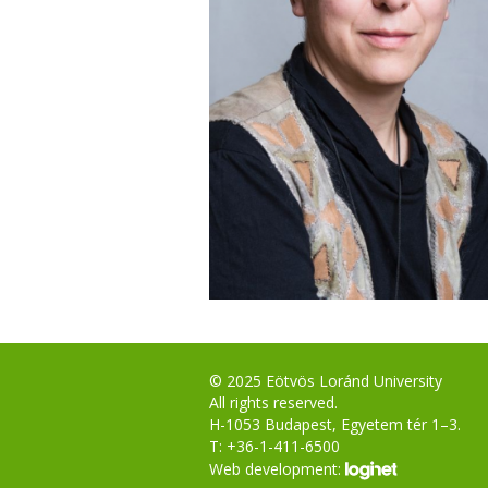
© 2025 Eötvös Loránd University
All rights reserved.
H-1053 Budapest, Egyetem tér 1–3.
T: +36-1-411-6500
Web development: