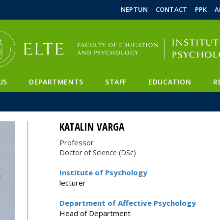
FIXME:token.header.mai
FIXME:token.header.cal
FIXME:token.header.abou
NEPTUN
CONTACT
PPK
A
US
DEPARTMENTS
STAFF
EDUCATION
R
KATALIN VARGA
Professor
Doctor of Science (DSc)
Institute of Psychology
lecturer
Department of Affective Psychology
Head of Department