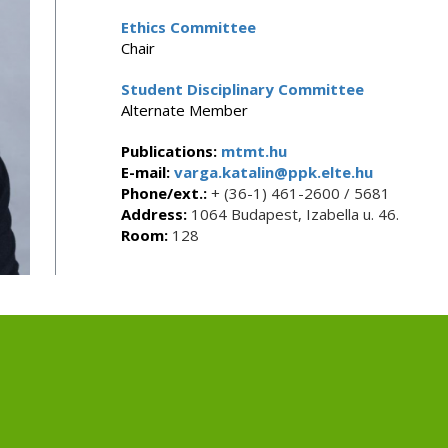
Ethics Committee
Chair
Student Disciplinary Committee
Alternate Member
Publications:
mtmt.hu
E-mail:
varga.katalin@ppk.elte.hu
Phone/ext.:
+ (36-1) 461-2600 / 5681
Address:
1064 Budapest, Izabella u. 46.
Room:
128