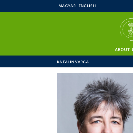
MAGYAR
ENGLISH
ABOUT 
KATALIN VARGA