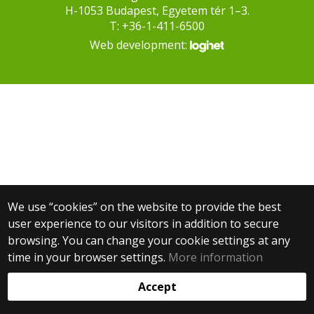
H-1053 Budapest, Egyetem tér 1–3.
T: +36-1-411-6500
Web development:
We use “cookies” on the website to provide the best
user experience to our visitors in addition to secure
browsing. You can change your cookie settings at any
time in your browser settings.
More information
Accept