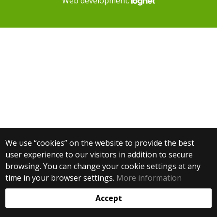
Web development:
We use “cookies” on the website to provide the best
user experience to our visitors in addition to secure
browsing. You can change your cookie settings at any
time in your browser settings.
More information
Accept