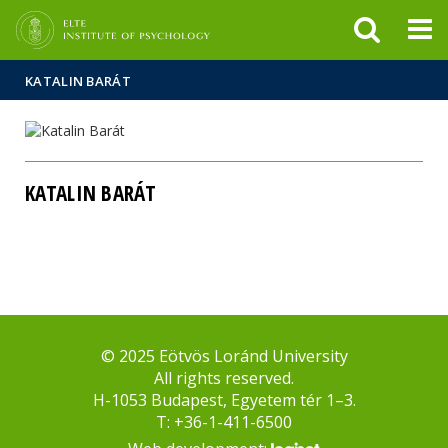
FIXME:token.header.mai
FIXME:token.header.cal
FIXME:token.header.abou
KATALIN BARÁT
KATALIN BARÁT
© 2025 Eötvös Loránd University
All rights reserved.
H-1053 Budapest, Egyetem tér 1–3.
T: +36-1-411-6500