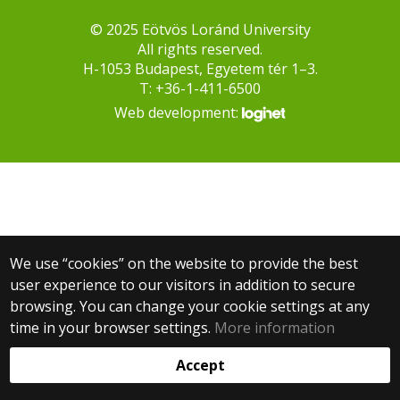
© 2025 Eötvös Loránd University
All rights reserved.
H-1053 Budapest, Egyetem tér 1–3.
T: +36-1-411-6500
Web development:
We use “cookies” on the website to provide the best
user experience to our visitors in addition to secure
browsing. You can change your cookie settings at any
time in your browser settings.
More information
Accept