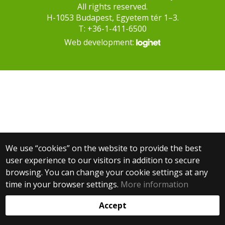
All rights reserved.
H-1053 Budapest, Egyetem tér 1–3.
T: +36-1-411-6500
Web development:
We use “cookies” on the website to provide the best
user experience to our visitors in addition to secure
browsing. You can change your cookie settings at any
time in your browser settings.
More information
Accept