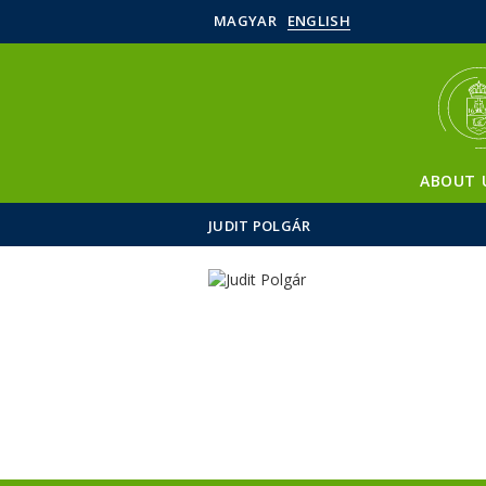
MAGYAR
ENGLISH
ABOUT 
JUDIT POLGÁR