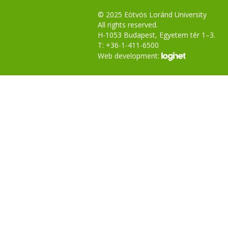
© 2025 Eötvös Loránd University
All rights reserved.
H-1053 Budapest, Egyetem tér 1–3.
T: +36-1-411-6500
Web development: