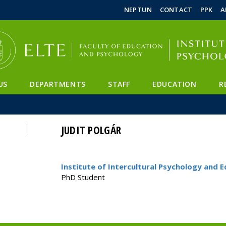
FIXME:token.header.mai
FIXME:token.header.cal
FIXME:token.header.abou
NEPTUN
CONTACT
PPK
A
US
DEPARTMENTS
STAFF
EDUCATION
R
JUDIT POLGÁR
Institute of Intercultural Psychology and 
PhD Student