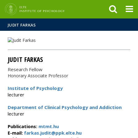
FIXME:token.header.mai
FIXME:token.header.cal
FIXME:token.header.abou
JUDIT FARKAS
JUDIT FARKAS
Research Fellow
Honorary Associate Professor
Institute of Psychology
lecturer
Department of Clinical Psychology and Addiction
lecturer
Publications:
mtmt.hu
E-mail:
farkas.judit@ppk.elte.hu