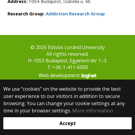
Address:
1064 Budapest, Izabella u. 46.
Research Group:
Addiction Research Group
© 2025 Eötvös Loránd University
All rights reserved.
H-1053 Budapest, Egyetem tér 1–3.
T: +36-1-411-6500
Web development:
We use “cookies” on the website to provide the best
user experience to our visitors in addition to secure
browsing. You can change your cookie settings at any
time in your browser settings.
More information
Accept