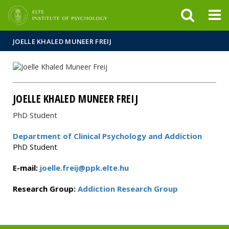
FIXME:token.header.mai
FIXME:token.header.cal
FIXME:token.header.abou
JOELLE KHALED MUNEER FREIJ
JOELLE KHALED MUNEER FREIJ
PhD Student
Department of Clinical Psychology and Addiction
PhD Student
E-mail:
joelle.freij@ppk.elte.hu
Research Group:
Addiction Research Group