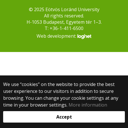
© 2025 Eötvös Loránd University
All rights reserved.
H-1053 Budapest, Egyetem tér 1–3.
T: +36-1-411-6500
Web development:
We use “cookies” on the website to provide the best
user experience to our visitors in addition to secure
browsing. You can change your cookie settings at any
time in your browser settings.
More information
Accept