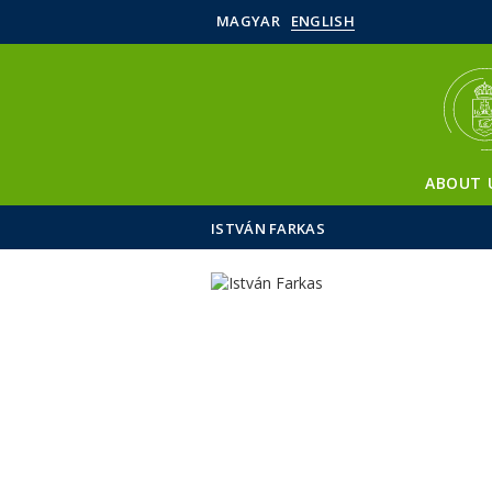
MAGYAR
ENGLISH
ABOUT 
ISTVÁN FARKAS