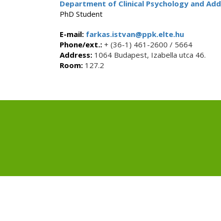
Department of Clinical Psychology and Add
PhD Student
E-mail:
farkas.istvan@ppk.elte.hu
Phone/ext.:
+ (36-1) 461-2600 / 5664
Address:
1064 Budapest, Izabella utca 46.
Room:
127.2