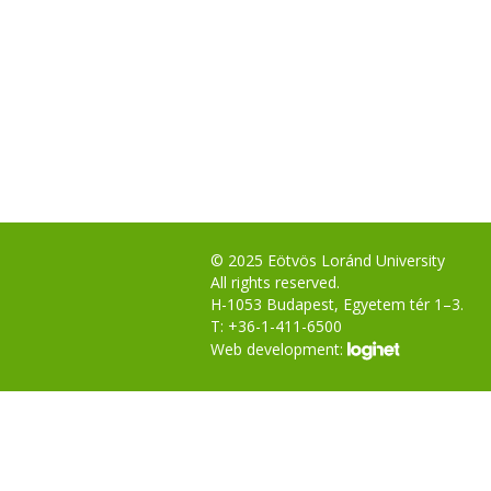
© 2025 Eötvös Loránd University
All rights reserved.
H-1053 Budapest, Egyetem tér 1–3.
T: +36-1-411-6500
Web development: