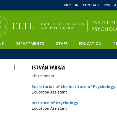
FIXME:token.header.mai
FIXME:token.header.cal
FIXME:token.header.abou
NEPTUN
CONTACT
PPK
A
US
DEPARTMENTS
STAFF
EDUCATION
R
ISTVÁN FARKAS
PhD Student
Secretariat of the Institute of Psychology
Education Assistant
Institute of Psychology
Education Assistant