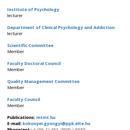
Institute of Psychology
lecturer
Department of Clinical Psychology and Addiction
lecturer
Scientific Committee
Member
Faculty Doctoral Council
Member
Quality Management Committee
Member
Faculty Council
Member
Publications:
mtmt.hu
E-mail:
kokonyei.gyongyi@ppk.elte.hu
Phone/ext.:
+ (36-1) 461-2600 / 5630