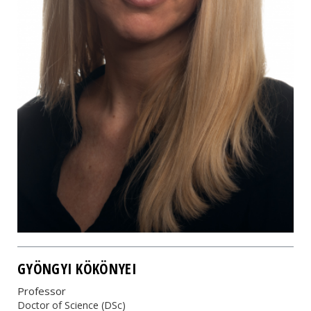
GYÖNGYI KÖKÖNYEI
Professor
Doctor of Science (DSc)