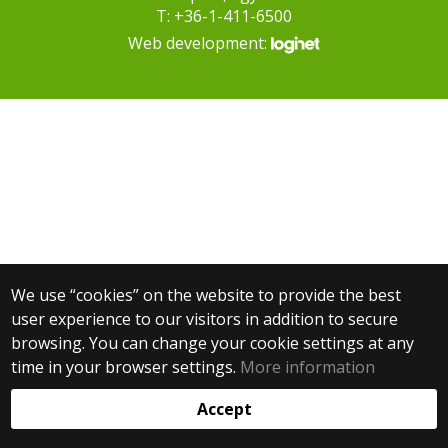
T: +36-1-411-6500
Web development:
We use “cookies” on the website to provide the best
user experience to our visitors in addition to secure
browsing. You can change your cookie settings at any
time in your browser settings.
More information
Accept