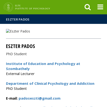
FIXME:token.header.mai
FIXME:token.header.cal
FIXME:token.header.abou
ESZTER PADOS
ESZTER PADOS
PhD Student
Institute of Education and Psychology at
Szombathely
External Lecturer
Department of Clinical Psychology and Addiction
PhD Student
E-mail:
padoseszti@gmail.com