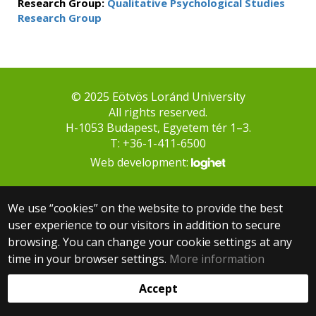
Research Group:
Qualitative Psychological Studies
Research Group
© 2025 Eötvös Loránd University
All rights reserved.
H-1053 Budapest, Egyetem tér 1–3.
T: +36-1-411-6500
Web development:
We use “cookies” on the website to provide the best
user experience to our visitors in addition to secure
browsing. You can change your cookie settings at any
time in your browser settings.
More information
Accept