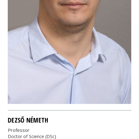
DEZSŐ NÉMETH
Professor
Doctor of Science (DSc)