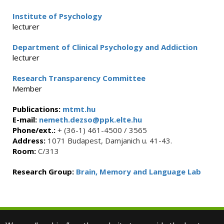
Institute of Psychology
lecturer
Department of Clinical Psychology and Addiction
lecturer
Research Transparency Committee
Member
Publications:
mtmt.hu
E-mail:
nemeth.dezso@ppk.elte.hu
Phone/ext.:
+ (36-1) 461-4500 / 3565
Address:
1071 Budapest, Damjanich u. 41-43.
Room:
C/313
Research Group:
Brain, Memory and Language Lab