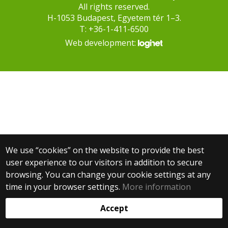
All rights reserved.
H-1053 Budapest, Egyetem tér 1–3.
T: +36-1-411-6500
Web development:
We use “cookies” on the website to provide the best
user experience to our visitors in addition to secure
browsing. You can change your cookie settings at any
time in your browser settings.
More information
Accept