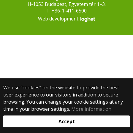
H-1053 Budapest, Egyetem tér 1–3.
T: +36-1-411-6500
Web development:
We use “cookies” on the website to provide the best
user experience to our visitors in addition to secure
browsing. You can change your cookie settings at any
time in your browser settings.
More information
Accept