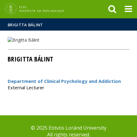
FIXME:token.header.mai
FIXME:token.header.cal
FIXME:token.header.abou
BRIGITTA BÁLINT
BRIGITTA BÁLINT
Department of Clinical Psychology and Addiction
External Lecturer
© 2025 Eötvös Loránd University
All rights reserved.