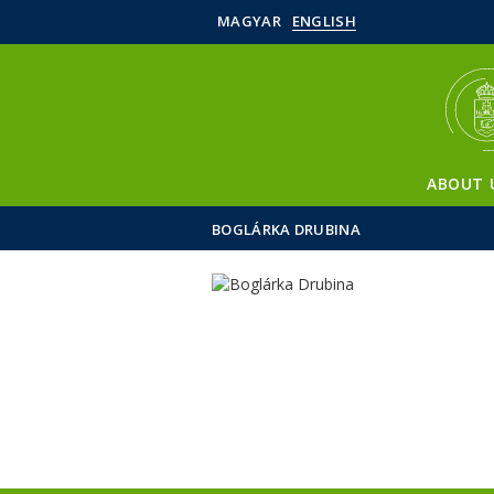
MAGYAR
ENGLISH
ABOUT 
BOGLÁRKA DRUBINA