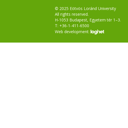
© 2025 Eötvös Loránd University
All rights reserved.
H-1053 Budapest, Egyetem tér 1–3.
T: +36-1-411-6500
Web development: