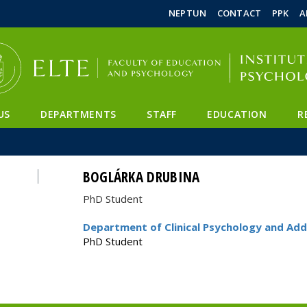
FIXME:token.header.mai
FIXME:token.header.cal
FIXME:token.header.abou
NEPTUN
CONTACT
PPK
A
US
DEPARTMENTS
STAFF
EDUCATION
R
BOGLÁRKA DRUBINA
PhD Student
Department of Clinical Psychology and Add
PhD Student