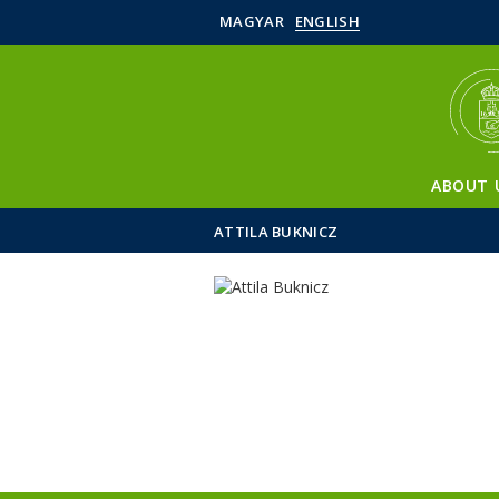
MAGYAR
ENGLISH
ABOUT 
ATTILA BUKNICZ