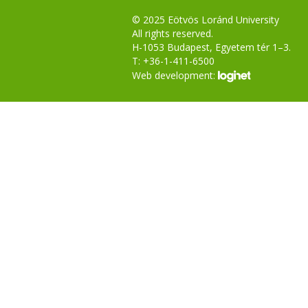
© 2025 Eötvös Loránd University
All rights reserved.
H-1053 Budapest, Egyetem tér 1–3.
T: +36-1-411-6500
Web development: