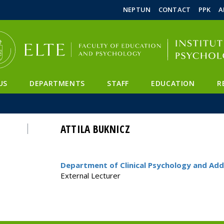
FIXME:token.header.mai
FIXME:token.header.cal
FIXME:token.header.abou
NEPTUN
CONTACT
PPK
A
US
DEPARTMENTS
STAFF
EDUCATION
R
ATTILA BUKNICZ
Department of Clinical Psychology and Add
External Lecturer