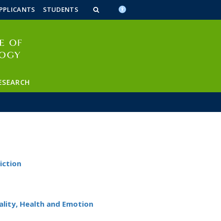
n_content
endar_content
t_this_site_content
PPLICANTS
STUDENTS
ESEARCH
iction
lity, Health and Emotion