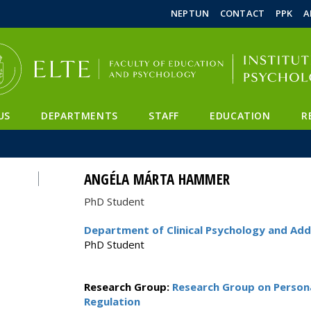
FIXME:token.header.mai
FIXME:token.header.cal
FIXME:token.header.abou
NEPTUN
CONTACT
PPK
A
US
DEPARTMENTS
STAFF
EDUCATION
R
ANGÉLA MÁRTA HAMMER
PhD Student
Department of Clinical Psychology and Add
PhD Student
Research Group:
Research Group on Persona
Regulation