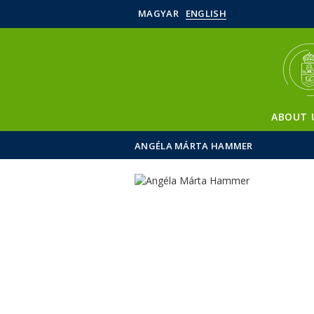
MAGYAR
ENGLISH
ABOUT 
ANGÉLA MÁRTA HAMMER