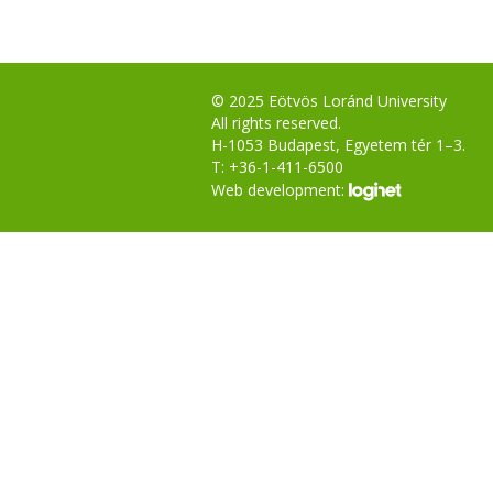
© 2025 Eötvös Loránd University
All rights reserved.
H-1053 Budapest, Egyetem tér 1–3.
T: +36-1-411-6500
Web development: