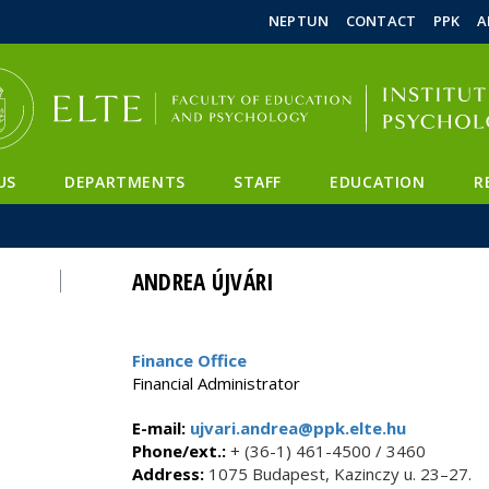
FIXME:token.header.mai
FIXME:token.header.cal
FIXME:token.header.abou
NEPTUN
CONTACT
PPK
A
US
DEPARTMENTS
STAFF
EDUCATION
R
ANDREA ÚJVÁRI
Finance Office
Financial Administrator
E-mail:
ujvari.andrea@ppk.elte.hu
Phone/ext.:
+ (36-1) 461-4500 / 3460
Address:
1075 Budapest, Kazinczy u. 23–27.