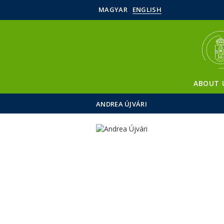
MAGYAR
ENGLISH
ABOUT 
ANDREA ÚJVÁRI