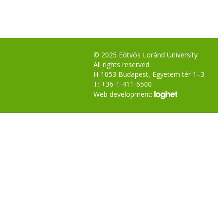
© 2025 Eötvös Loránd University
All rights reserved.
H-1053 Budapest, Egyetem tér 1–3.
T: +36-1-411-6500
Web development: