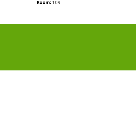
Room:
109