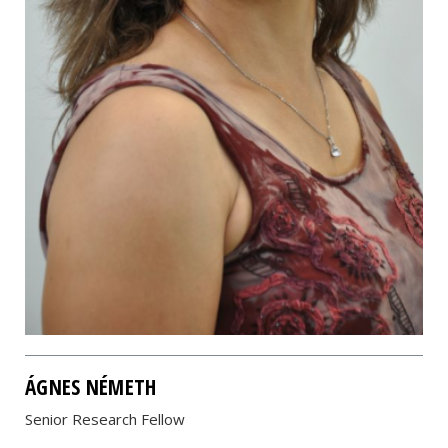
ÁGNES NÉMETH
Senior Research Fellow