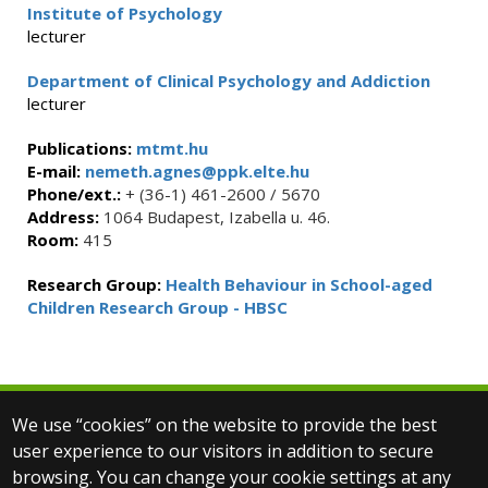
Institute of Psychology
lecturer
Department of Clinical Psychology and Addiction
lecturer
Publications:
mtmt.hu
E-mail:
nemeth.agnes@ppk.elte.hu
Phone/ext.:
+ (36-1) 461-2600 / 5670
Address:
1064 Budapest, Izabella u. 46.
Room:
415
Research Group:
Health Behaviour in School-aged
Children Research Group - HBSC
We use “cookies” on the website to provide the best
© 2025 Eötvös Loránd University
user experience to our visitors in addition to secure
All rights reserved.
browsing. You can change your cookie settings at any
H-1053 Budapest, Egyetem tér 1–3.