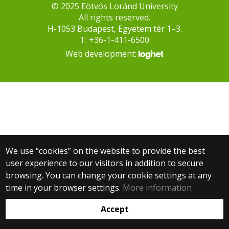
© 2025 Eötvös Loránd University
All rights reserved.
H-1053 Budapest, Egyetem tér 1–3.
T: +36-1-411-6500
Web development:
We use “cookies” on the website to provide the best
user experience to our visitors in addition to secure
browsing. You can change your cookie settings at any
time in your browser settings.
More information
Accept