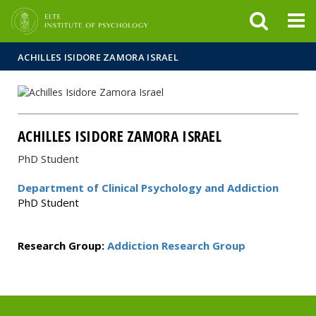
FIXME:token.header.mai
FIXME:token.header.cal
FIXME:token.header.abou
ACHILLES ISIDORE ZAMORA ISRAEL
ACHILLES ISIDORE ZAMORA ISRAEL
PhD Student
Department of Clinical Psychology and Addiction
PhD Student
Research Group:
Addiction Research Group