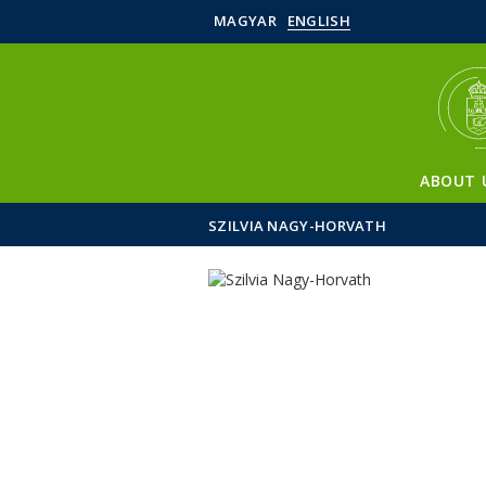
MAGYAR
ENGLISH
ABOUT 
SZILVIA NAGY-HORVATH