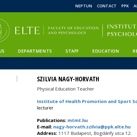
FIXME:token.header.mai
FIXME:token.header.cal
FIXME:token.header.abou
NEPTUN
CONTACT
PPK
A
US
DEPARTMENTS
STAFF
EDUCATION
R
SZILVIA NAGY-HORVATH
Physical Education Teacher
Institute of Health Promotion and Sport S
lecturer
Publications:
mtmt.hu
E-mail:
nagy-horvath.szilvia@ppk.elte.hu
Address:
1117 Budapest, Bogdánfy utca 12.