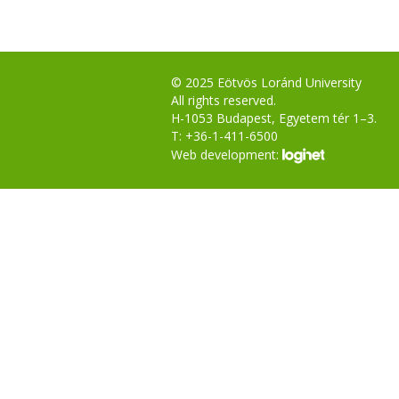
© 2025 Eötvös Loránd University
All rights reserved.
H-1053 Budapest, Egyetem tér 1–3.
T: +36-1-411-6500
Web development: