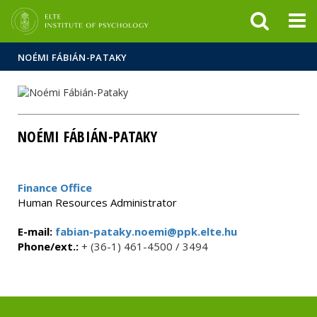
FIXME:token.header.mai
FIXME:token.header.cal
FIXME:token.header.abou
NOÉMI FÁBIÁN-PATAKY
NOÉMI FÁBIÁN-PATAKY
Finance Office
Human Resources Administrator
E-mail:
fabian-pataky.noemi@ppk.elte.hu
Phone/ext.:
+ (36-1) 461-4500 / 3494