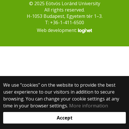
© 2025 Eötvös Loránd University
All rights reserved.
H-1053 Budapest, Egyetem tér 1–3.
T: +36-1-411-6500
Web development:
We use “cookies” on the website to provide the best
user experience to our visitors in addition to secure
browsing. You can change your cookie settings at any
time in your browser settings.
More information
Accept