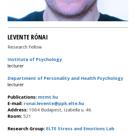
LEVENTE RÓNAI
Research Fellow
Institute of Psychology
lecturer
Department of Personality and Health Psychology
lecturer
Publications:
mtmt.hu
E-mail:
ronai.levente@ppk.elte.hu
Address:
1064 Budapest, Izabella u. 46.
Room:
521
Research Group:
ELTE Stress and Emotions Lab