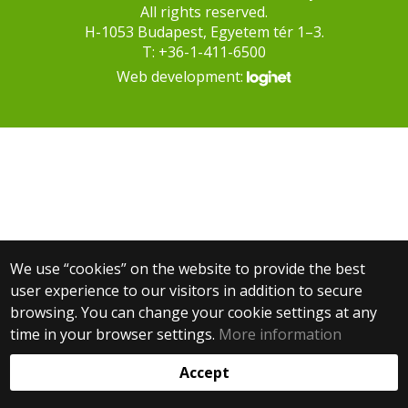
All rights reserved.
H-1053 Budapest, Egyetem tér 1–3.
T: +36-1-411-6500
Web development:
We use “cookies” on the website to provide the best
user experience to our visitors in addition to secure
browsing. You can change your cookie settings at any
time in your browser settings.
More information
Accept