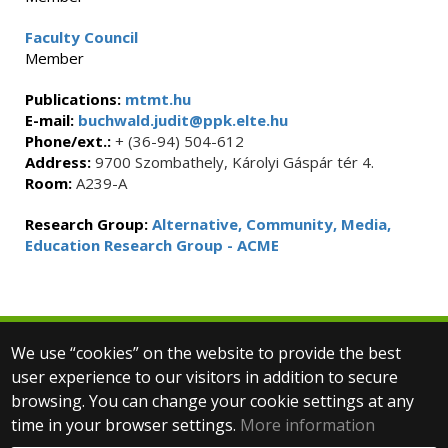
Faculty Council
Member
Publications:
mtmt.hu
E-mail:
buchwald.judit@ppk.elte.hu
Phone/ext.:
+ (36-94) 504-612
Address:
9700 Szombathely, Károlyi Gáspár tér 4.
Room:
A239-A
Research Group:
Alternative, Community, Media,
Education Research Group - ACME
We use “cookies” on the website to provide the best
© 2025 Eötvös Loránd University
user experience to our visitors in addition to secure
All rights reserved.
browsing. You can change your cookie settings at any
H-1053 Budapest, Egyetem tér 1–3.
T: +36-1-411-6500
time in your browser settings.
More information