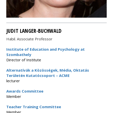
JUDIT LANGER-BUCHWALD
Habil. Associate Professor
Institute of Education and Psychology at
Szombathely
Director of Institute
Alternatívák a Közösségek, Média, Oktatás
Területén Kutatócsoport – ACME
lecturer
Awards Committee
Member
Teacher Training Committee
Member