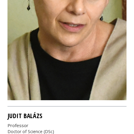
JUDIT BALÁZS
Professor
Doctor of Science (DSc)