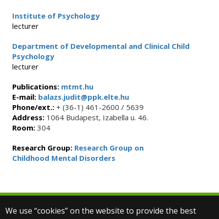
Institute of Psychology
lecturer
Department of Developmental and Clinical Child
Psychology
lecturer
Publications:
mtmt.hu
E-mail:
balazs.judit@ppk.elte.hu
Phone/ext.:
+ (36-1) 461-2600 / 5639
Address:
1064 Budapest, Izabella u. 46.
Room:
304
Research Group:
Research Group on
Childhood Mental Disorders
We use “cookies” on the website to provide the best
© 2025 Eötvös Loránd University