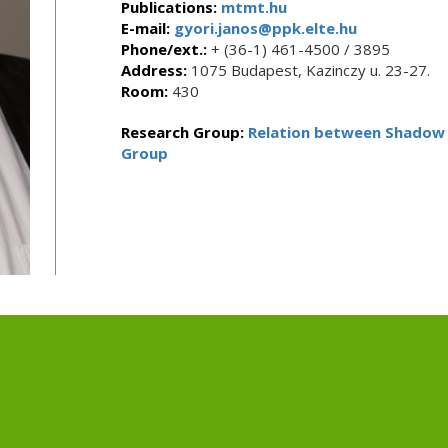
Publications:
mtmt.hu
E-mail:
gyori.janos@ppk.elte.hu
Phone/ext.:
+ (36-1) 461-4500 / 3895
Address:
1075 Budapest, Kazinczy u. 23-27.
Room:
430
Research Group:
Relation between Shadow 
Group