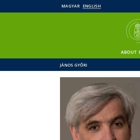
MAGYAR
ENGLISH
ABOUT 
JÁNOS GYŐRI