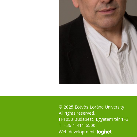
© 2025 Eötvös Loránd University
All rights reserved.
H-1053 Budapest, Egyetem tér 1–3.
T: +36-1-411-6500
Web development: