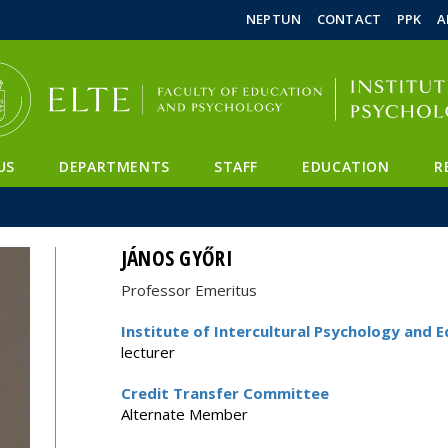
FIXME:token.header.mai
FIXME:token.header.cal
FIXME:token.header.abou
NEPTUN
CONTACT
PPK
A
US
DEPARTMENTS
STAFF
EDUCATION
R
JÁNOS GYŐRI
Professor Emeritus
Institute of Intercultural Psychology and 
lecturer
Credit Transfer Committee
Alternate Member