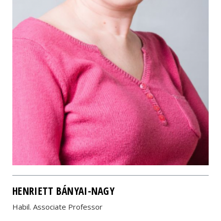
HENRIETT BÁNYAI-NAGY
Habil. Associate Professor