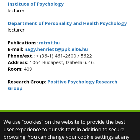
Institute of Psychology
lecturer
Department of Personality and Health Psychology
lecturer
Publications:
mtmt.hu
E-mail:
nagy.henriett@ppk.elte.hu
Phone/ext.:
+ (36-1) 461-2600 / 5622
Address:
1064 Budapest, Izabella u. 46.
Room:
409
Research Group:
Positive Psychology Research
Group
We use “cookies” on the website to provide the best
© 2025 Eötvös Loránd University
user experience to our visitors in addition to secure
All rights reserved.
browsing. You can change your cookie settings at any
H-1053 Budapest, Egyetem tér 1–3.